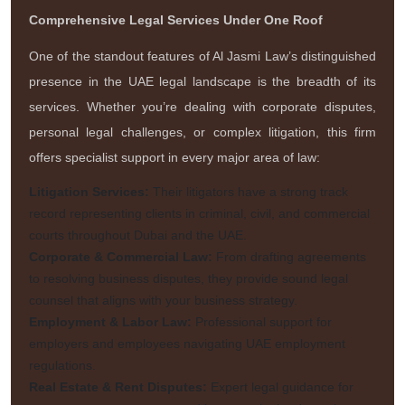
Comprehensive Legal Services Under One Roof
One of the standout features of Al Jasmi Law’s distinguished
presence in the UAE legal landscape is the breadth of its
services. Whether you’re dealing with corporate disputes,
personal legal challenges, or complex litigation, this firm
offers specialist support in every major area of law:
Litigation Services:
Their litigators have a strong track
record representing clients in criminal, civil, and commercial
courts throughout Dubai and the UAE.
Corporate & Commercial Law:
From drafting agreements
to resolving business disputes, they provide sound legal
counsel that aligns with your business strategy.
Employment & Labor Law:
Professional support for
employers and employees navigating UAE employment
regulations.
Real Estate & Rent Disputes:
Expert legal guidance for