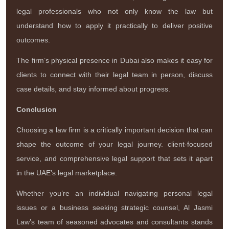
legal professionals who not only know the law but
understand how to apply it practically to deliver positive
outcomes.
The firm’s physical presence in Dubai also makes it easy for
clients to connect with their legal team in person, discuss
case details, and stay informed about progress.
Conclusion
Choosing a law firm is a critically important decision that can
shape the outcome of your legal journey. client-focused
service, and comprehensive legal support that sets it apart
in the UAE’s legal marketplace.
Whether you’re an individual navigating personal legal
issues or a business seeking strategic counsel, Al Jasmi
Law’s team of seasoned advocates and consultants stands