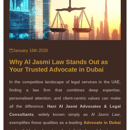
January 16th 2026
Why Al Jasmi Law Stands Out as
Your Trusted Advocate in Dubai
In the competitive landscape of legal services in the UAE,
finding a law firm that combines deep expertise,
personalised attention, and client-centric values can make
all the difference.
Hani Al Jasmi Advocates & Legal
Consultants
, widely known simply as
Al Jasmi Law
,
exemplifies these qualities as a leading
Advocate in Dubai