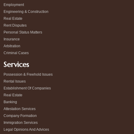
Employment
Engineering & Construction
Real Estate
Rent Disputes
Personal Status Matters
Insurance
Arbitration
Criminal Cases
Services
Possession & Freehold Issues
Rental Issues
Establishment Of Companies
Real Estate
Banking
Attestation Services
Company Formation
Immigration Services
Legal Opinions And Advices