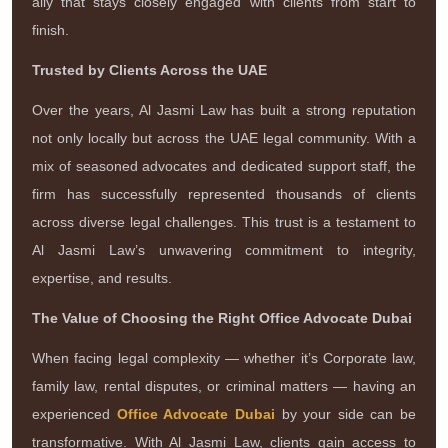
ally that stays closely engaged with clients from start to
finish.
Trusted by Clients Across the UAE
Over the years, Al Jasmi Law has built a strong reputation
not only locally but across the UAE legal community. With a
mix of seasoned advocates and dedicated support staff, the
firm has successfully represented thousands of clients
across diverse legal challenges. This trust is a testament to
Al Jasmi Law’s unwavering commitment to integrity,
expertise, and results.
The Value of Choosing the Right Office Advocate Dubai
When facing legal complexity — whether it’s Corporate law,
family law, rental disputes, or criminal matters — having an
experienced
Office Advocate Dubai
by your side can be
transformative. With Al Jasmi Law, clients gain access to