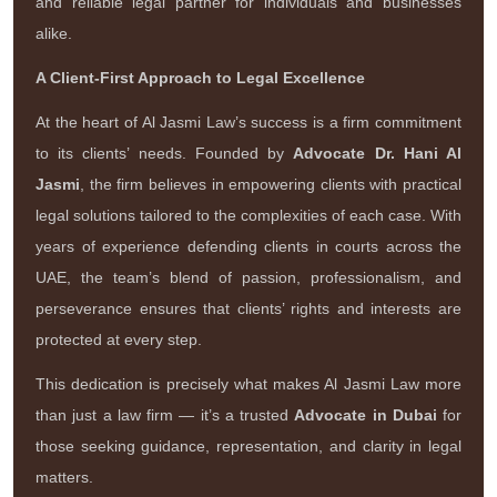
and reliable legal partner for individuals and businesses
alike.
A Client-First Approach to Legal Excellence
At the heart of Al Jasmi Law’s success is a firm commitment
to its clients’ needs. Founded by
Advocate Dr. Hani Al
Jasmi
, the firm believes in empowering clients with practical
legal solutions tailored to the complexities of each case. With
years of experience defending clients in courts across the
UAE, the team’s blend of passion, professionalism, and
perseverance ensures that clients’ rights and interests are
protected at every step.
This dedication is precisely what makes Al Jasmi Law more
than just a law firm — it’s a trusted
Advocate in Dubai
for
those seeking guidance, representation, and clarity in legal
matters.