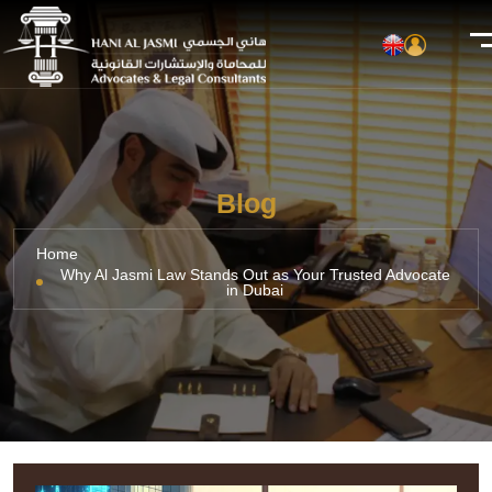
Blog
Home
Why Al Jasmi Law Stands Out as Your Trusted Advocate
in Dubai