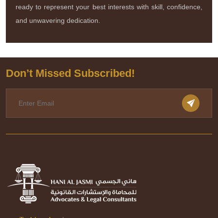
ready to represent your best interests with skill, confidence,
and unwavering dedication.
Don’t Missed Subscribed!