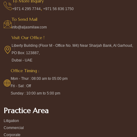
To More Inquiry
,
+971 4 295 7744
+971 56 836 1750
To Send Mail
info@aljasmilaw.com
Visit Our Office !
Liberty Building (Floor M - Office No. M4) Near Sharjah Bank, Al Garhoud,
PO Box: 123887,
Dubai - UAE
Office Timing :
Mon - Thur : 08:00 am to 05:00 pm
Fri - Sat : Off
Sunday : 10:00 am to 5:00 pm
Practice Area
Litigation
Commercial
Corporate