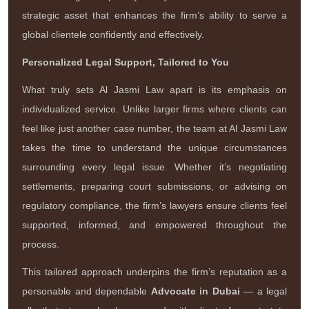
strategic asset that enhances the firm’s ability to serve a
global clientele confidently and effectively.
Personalized Legal Support, Tailored to You
What truly sets Al Jasmi Law apart is its emphasis on
individualized service. Unlike larger firms where clients can
feel like just another case number, the team at Al Jasmi Law
takes the time to understand the unique circumstances
surrounding every legal issue. Whether it’s negotiating
settlements, preparing court submissions, or advising on
regulatory compliance, the firm’s lawyers ensure clients feel
supported, informed, and empowered throughout the
process.
This tailored approach underpins the firm’s reputation as a
personable and dependable
Advocate in Dubai
— a legal