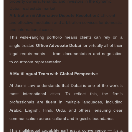
property owners, tenants, and investors in the dynamic
Dubai real estate market.
Arbitration & Alternative Dispute Resolution:
Efficient
and effective mediation and arbitration services for domestic
and international cases.
This wide-ranging portfolio means clients can rely on a
single trusted
Office Advocate Dubai
for virtually all of their
legal requirements — from documentation and negotiation
to courtroom representation.
A Multilingual Team with Global Perspective
Al Jasmi Law understands that Dubai is one of the world’s
most international cities. To reflect this, the firm’s
professionals are fluent in multiple languages, including
Arabic, English, Hindi, Urdu, and others, ensuring clear
communication across cultural and linguistic boundaries.
This multilingual capability isn’t just a convenience — it’s a