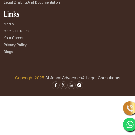
Legal Drafting And Documentation
Links
Media
Meet Our Team
Your Career
Privacy Policy
Blogs
Copyright 2025
Al Jasmi Advocates& Legal Consultants