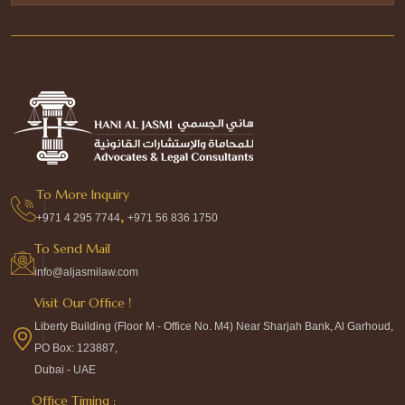
To More Inquiry
,
+971 4 295 7744
+971 56 836 1750
To Send Mail
info@aljasmilaw.com
Visit Our Office !
Liberty Building (Floor M - Office No. M4) Near Sharjah Bank, Al Garhoud,
PO Box: 123887,
Dubai - UAE
Office Timing :