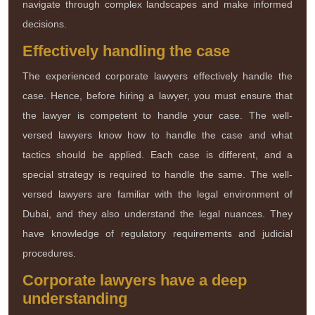
navigate through complex landscapes and make informed
decisions.
Effectively handling the case
The experienced corporate lawyers effectively handle the
case. Hence, before hiring a lawyer, you must ensure that
the lawyer is competent to handle your case. The well-
versed lawyers know how to handle the case and what
tactics should be applied. Each case is different, and a
special strategy is required to handle the same. The well-
versed lawyers are familiar with the legal environment of
Dubai, and they also understand the legal nuances. They
have knowledge of regulatory requirements and judicial
procedures.
Corporate lawyers have a deep
understanding