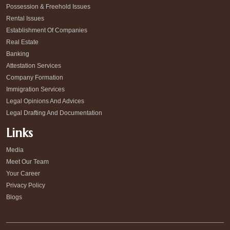
Possession & Freehold Issues
Rental Issues
Establishment Of Companies
Real Estate
Banking
Attestation Services
Company Formation
Immigration Services
Legal Opinions And Advices
Legal Drafting And Documentation
Links
Media
Meet Our Team
Your Career
Privacy Policy
Blogs