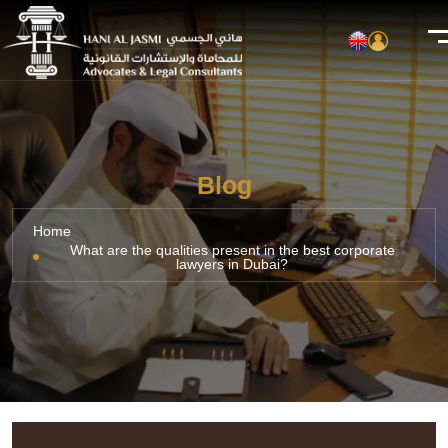
Blog
Home
What are the qualities present in the best corporate
lawyers in Dubai?