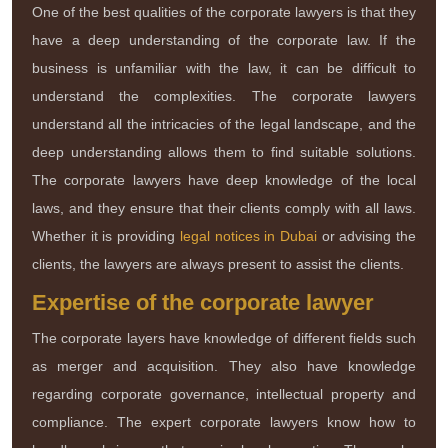
One of the best qualities of the corporate lawyers is that they
have a deep understanding of the corporate law. If the
business is unfamiliar with the law, it can be difficult to
understand the complexities. The corporate lawyers
understand all the intricacies of the legal landscape, and the
deep understanding allows them to find suitable solutions.
The corporate lawyers have deep knowledge of the local
laws, and they ensure that their clients comply with all laws.
Whether it is providing
legal notices in Dubai
or advising the
clients, the lawyers are always present to assist the clients.
Expertise of the corporate lawyer
The corporate layers have knowledge of different fields such
as merger and acquisition. They also have knowledge
regarding corporate governance, intellectual property and
compliance. The expert corporate lawyers know how to