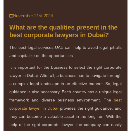
November 21st 2024
What are the qualities present in the
best corporate lawyers in Dubai?
The best legal services UAE can help to avoid legal pitfalls
and capitalize on the opportunities.
It is important for the business to select the right corporate
lawyer in Dubai. After all, a business has to navigate through
a complex legal landscape in an effective manner. So, legal
guidance is also necessary. Each country has a unique legal
framework and diverse business environment. The
best
corporate lawyer in Dubai
provides the right guidance, and
they can become a valuable asset in the long run. With the
help of the right corporate lawyer, the company can easily