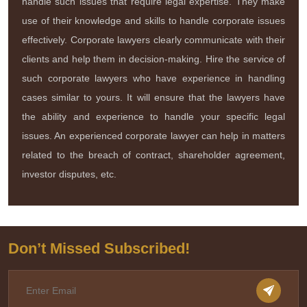
handle such issues that require legal expertise. They make
use of their knowledge and skills to handle corporate issues
effectively. Corporate lawyers clearly communicate with their
clients and help them in decision-making. Hire the service of
such corporate lawyers who have experience in handling
cases similar to yours. It will ensure that the lawyers have
the ability and experience to handle your specific legal
issues. An experienced corporate lawyer can help in matters
related to the breach of contract, shareholder agreement,
investor disputes, etc.
Don’t Missed Subscribed!