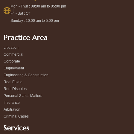
Mon - Thur : 08:00 am to 05:00 pm
Fri - Sat : Off
Sunday : 10:00 am to 5:00 pm
Practice Area
Litigation
Commercial
Corporate
Employment
Engineering & Construction
Real Estate
Rent Disputes
Personal Status Matters
Insurance
Arbitration
Criminal Cases
Services