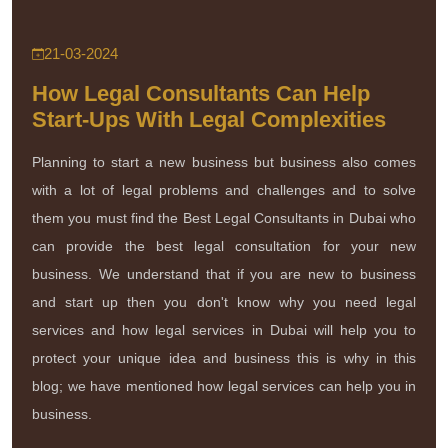
21-03-2024
How Legal Consultants Can Help
Start-Ups With Legal Complexities
Planning to start a new business but business also comes
with a lot of legal problems and challenges and to solve
them you must find the Best Legal Consultants in Dubai who
can provide the best legal consultation for your new
business. We understand that if you are new to business
and start up then you don't know why you need legal
services and how legal services in Dubai will help you to
protect your unique idea and business this is why in this
blog; we have mentioned how legal services can help you in
business.