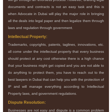
documents and contracts is not an easy task and this is
when Advocate in Dubai will play the major role in bringing
all the deals into legal paper and then legalize them through
laws and regulation through government.
Intellectual Property:
Trademarks, copyrights, patents, taglines, innovations, etc.
all come under the intellectual property that every business
should protect at any cost otherwise there is a high chance
that your business might get copied and you are not able to
do anything to protect them, you have to reach out to the
best lawyers in Dubai that can help you with the protection of
IP and will manage everything according to Intellectual
Property laws, and government regulations.
Dispute Resolution:
Businesses are not easy and dispute is a common problem