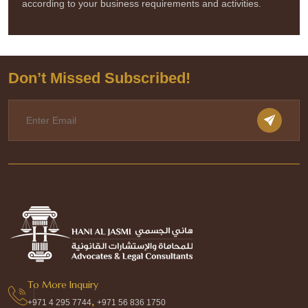
according to your business requirements and activities.
Don’t Missed Subscribed!
To More Inquiry
,
+971 4 295 7744
+971 56 836 1750