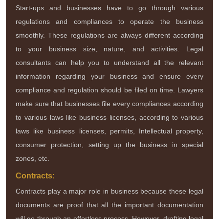
Start-ups and businesses have to go through various
regulations and compliances to operate the business
smoothly. These regulations are always different according
to your business size, nature, and activities. Legal
consultants can help you to understand all the relevant
information regarding your business and ensure every
compliance and regulation should be filed on time. Lawyers
make sure that businesses file every compliances according
to various laws like business licenses, according to various
laws like business licenses, permits, Intellectual property,
consumer protection, setting up the business in special
zones, etc.
Contracts:
Contracts play a major role in business because these legal
documents are proof that all the important documentation
will go through an effortless process. However, drafting legal