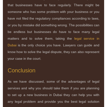
that businesses have to face regularly. There might be
someone who has some problem with your business or you
have not filed the regulatory compliances according to laws,
or you by mistake did something wrong. The possibilities can
be endless but businesses do have to face many legal
matters and to solve them, taking the
legal service in
Dubai
is the only choice you have. Lawyers can guide and
know how to solve the legal dispute, they can also represent
your case in the court.
Conclusion
As we have discussed, some of the advantages of legal
services and why you should take them if you are planning
to set up a new business in Dubai they can help you with
any legal problem and provide you the best legal solution