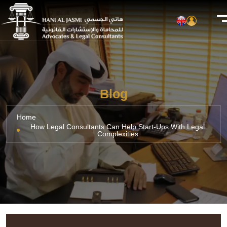
Blog
Home
How Legal Consultants Can Help Start-Ups With Legal
Complexities