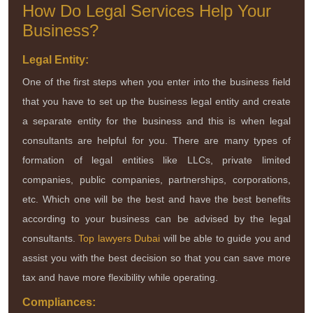
How Do Legal Services Help Your
Business?
Legal Entity:
One of the first steps when you enter into the business field
that you have to set up the business legal entity and create
a separate entity for the business and this is when legal
consultants are helpful for you. There are many types of
formation of legal entities like LLCs, private limited
companies, public companies, partnerships, corporations,
etc. Which one will be the best and have the best benefits
according to your business can be advised by the legal
consultants.
Top lawyers Dubai
will be able to guide you and
assist you with the best decision so that you can save more
tax and have more flexibility while operating.
Compliances: