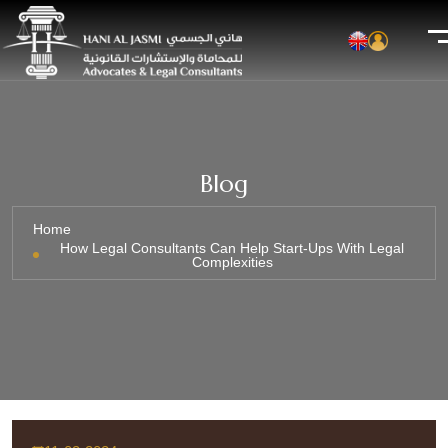
Blog
Home
How Legal Consultants Can Help Start-Ups With Legal
Complexities