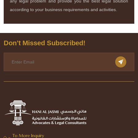
any legal problem and provide you the best legal solution
according to your business requirements and activities.
Don’t Missed Subscribed!
To More Inquiry