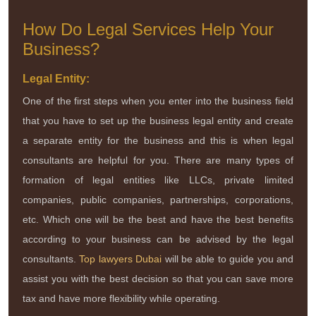
How Do Legal Services Help Your
Business?
Legal Entity:
One of the first steps when you enter into the business field
that you have to set up the business legal entity and create
a separate entity for the business and this is when legal
consultants are helpful for you. There are many types of
formation of legal entities like LLCs, private limited
companies, public companies, partnerships, corporations,
etc. Which one will be the best and have the best benefits
according to your business can be advised by the legal
consultants.
Top lawyers Dubai
will be able to guide you and
assist you with the best decision so that you can save more
tax and have more flexibility while operating.