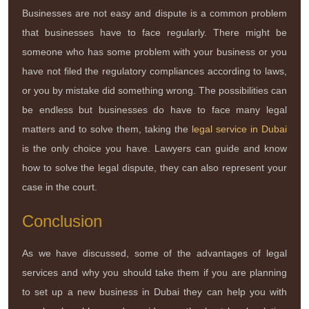
Businesses are not easy and dispute is a common problem
that businesses have to face regularly. There might be
someone who has some problem with your business or you
have not filed the regulatory compliances according to laws,
or you by mistake did something wrong. The possibilities can
be endless but businesses do have to face many legal
matters and to solve them, taking the
legal service in Dubai
is the only choice you have. Lawyers can guide and know
how to solve the legal dispute, they can also represent your
case in the court.
Conclusion
As we have discussed, some of the advantages of legal
services and why you should take them if you are planning
to set up a new business in Dubai they can help you with