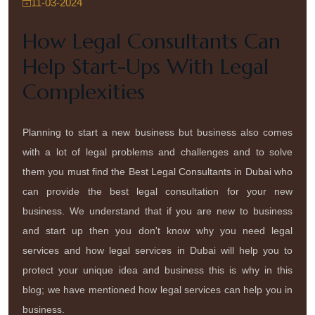
11-03-2024
How Legal Consultants Can
Help Start-Ups With Legal
Complexities
Planning to start a new business but business also comes
with a lot of legal problems and challenges and to solve
them you must find the Best Legal Consultants in Dubai who
can provide the best legal consultation for your new
business. We understand that if you are new to business
and start up then you don't know why you need legal
services and how legal services in Dubai will help you to
protect your unique idea and business this is why in this
blog; we have mentioned how legal services can help you in
business.