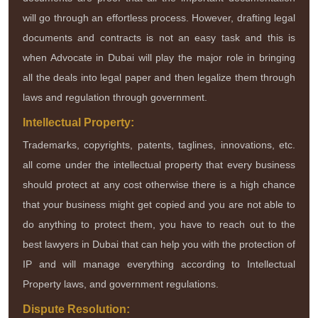
will go through an effortless process. However, drafting legal
documents and contracts is not an easy task and this is
when Advocate in Dubai will play the major role in bringing
all the deals into legal paper and then legalize them through
laws and regulation through government.
Intellectual Property:
Trademarks, copyrights, patents, taglines, innovations, etc.
all come under the intellectual property that every business
should protect at any cost otherwise there is a high chance
that your business might get copied and you are not able to
do anything to protect them, you have to reach out to the
best lawyers in Dubai that can help you with the protection of
IP and will manage everything according to Intellectual
Property laws, and government regulations.
Dispute Resolution: