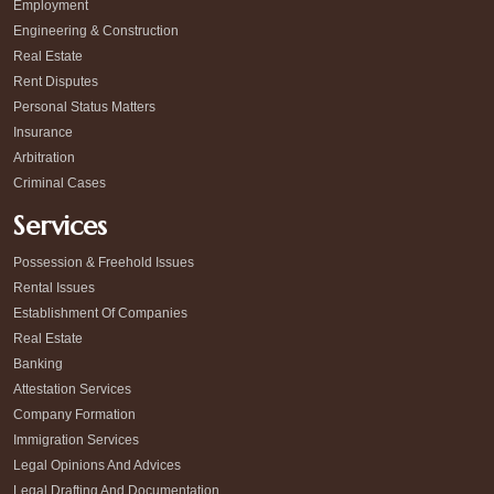
Employment
Engineering & Construction
Real Estate
Rent Disputes
Personal Status Matters
Insurance
Arbitration
Criminal Cases
Services
Possession & Freehold Issues
Rental Issues
Establishment Of Companies
Real Estate
Banking
Attestation Services
Company Formation
Immigration Services
Legal Opinions And Advices
Legal Drafting And Documentation