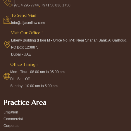
,
+971 4 295 7744
+971 56 836 1750
To Send Mail
info@aljasmilaw.com
Visit Our Office !
Liberty Building (Floor M - Office No. M4) Near Sharjah Bank, Al Garhoud,
PO Box: 123887,
Dubai - UAE
Office Timing :
Mon - Thur : 08:00 am to 05:00 pm
Fri - Sat : Off
Sunday : 10:00 am to 5:00 pm
Practice Area
Litigation
Commercial
Corporate