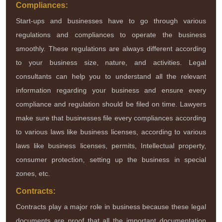
Compliances:
Start-ups and businesses have to go through various
regulations and compliances to operate the business
smoothly. These regulations are always different according
to your business size, nature, and activities. Legal
consultants can help you to understand all the relevant
information regarding your business and ensure every
compliance and regulation should be filed on time. Lawyers
make sure that businesses file every compliances according
to various laws like business licenses, according to various
laws like business licenses, permits, Intellectual property,
consumer protection, setting up the business in special
zones, etc.
Contracts:
Contracts play a major role in business because these legal
documents are proof that all the important documentation