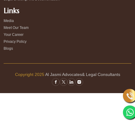
Links
Media
Meet Our Team
Your Career
Privacy Policy
Blogs
Copyright 2025
Al Jasmi Advocates& Legal Consultants